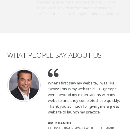
answering questions, and keeping you in the
know. We’ll provide information on visitors,
traffic sources, search engine raking, and more.
WHAT PEOPLE SAY ABOUT US
When I first saw my website, I was like
“Wow! This is my website?”… Digipeeps
went beyond my expectations with my
website and they completed it so quickly.
Thank you so much for giving me a great
website to launch my practice.
AMIR HAGOO
COUNSELOR-AT-LAW, LAW OFFICE OF AMIR