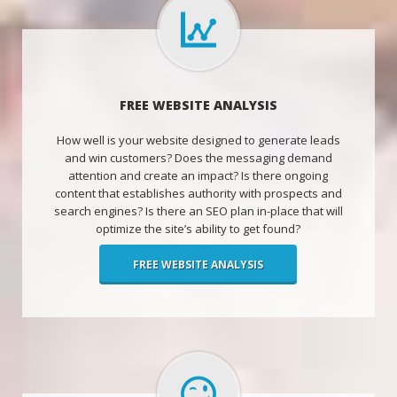
FREE WEBSITE ANALYSIS
How well is your website designed to generate leads
and win customers? Does the messaging demand
attention and create an impact? Is there ongoing
content that establishes authority with prospects and
search engines? Is there an SEO plan in-place that will
optimize the site’s ability to get found?
FREE WEBSITE ANALYSIS