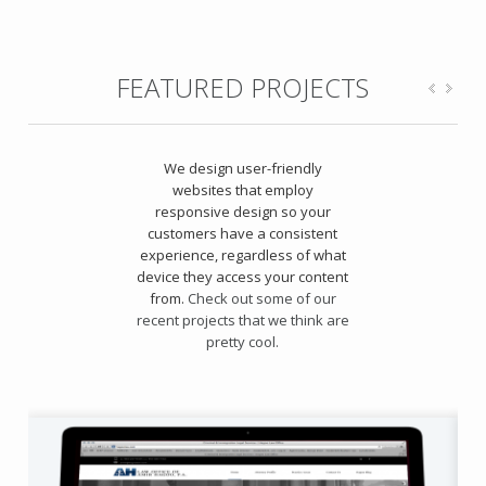
FEATURED PROJECTS
We design user-friendly
websites that employ
responsive design so your
customers have a consistent
experience, regardless of what
device they access your content
from.
Check out some of our
recent projects that we think are
pretty cool.