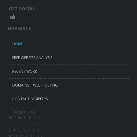
GET SOCIAL
NAVIGATE
HOME
FREE WEBSITE ANALYSIS
RECENT WORK
DOMAINS | WEB HOSTING
CONTACT DIGIPEEPS
August 2026
M
T
W
T
F
S
S
1
2
3
4
5
6
7
8
9
10
11
12
13
14
15
16