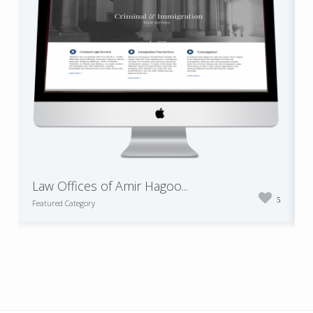
Law Offices of Amir Hagoo...
5
Featured Category
F