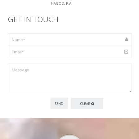
HAGOO, P.A.
GET IN TOUCH
CLEAR