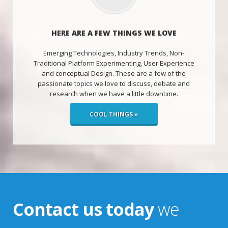
HERE ARE A FEW THINGS WE LOVE
Emerging Technologies, Industry Trends, Non-
Traditional Platform Experimenting, User Experience
and conceptual Design. These are a few of the
passionate topics we love to discuss, debate and
research when we have a little downtime.
COOL THINGS »
Contact us today
we