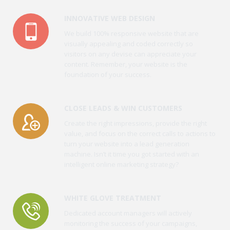
INNOVATIVE WEB DESIGN
We build 100% responsive website that are
visually appealing and coded correctly so
visitors on any devise can appreciate your
content. Remember, your website is the
foundation of your success.
CLOSE LEADS & WIN CUSTOMERS
Create the right impressions, provide the right
value, and focus on the correct calls to actions to
turn your website into a lead generation
machine. Isn’t it time you got started with an
intelligent online marketing strategy?
WHITE GLOVE TREATMENT
Dedicated account managers will actively
monitoring the success of your campaigns,