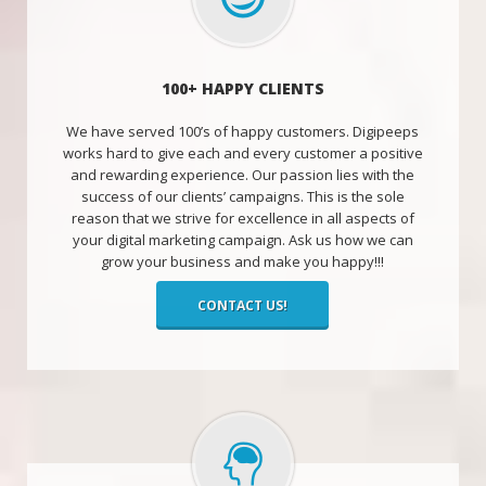
100+ HAPPY CLIENTS
We have served 100’s of happy customers. Digipeeps
works hard to give each and every customer a positive
and rewarding experience. Our passion lies with the
success of our clients’ campaigns. This is the sole
reason that we strive for excellence in all aspects of
your digital marketing campaign. Ask us how we can
grow your business and make you happy!!!
CONTACT US!