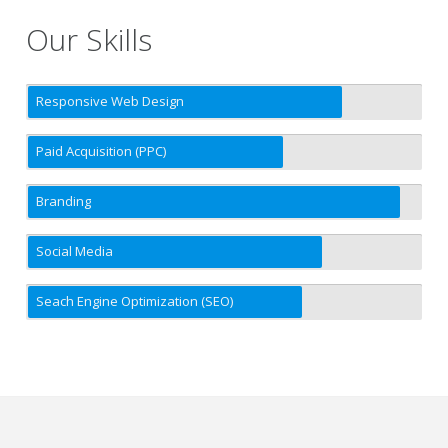
Our Skills
Responsive Web Design
Paid Acquisition (PPC)
Branding
Social Media
Seach Engine Optimization (SEO)