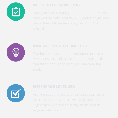
INTEGRATED MARKETING
Ready to start creating some online buzz? See
how we use Paid Search, SEO, Web Design, and
Social Media to generate significant ROI for our
clients!
INNOVATION & TECHNOLOGY
The future of brand and consumer interaction
excites us. Our culture lives and breathes the
quest for innovation and yes…we’re a little
geeky.
ENTERPRISE LEVEL SEO
Are you ready to start building a sustainable
solution to your website visability needs?
Digipeeps excels at squeeky clean search
engine optimization.