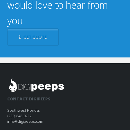
would love to hear from
you
GET QUOTE
CONTACT DIGIPEEPS
Southwest Florida.
(239) 848-0212
info@digipeeps.com